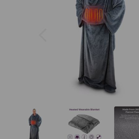
Previous