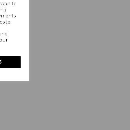
ssion to
ing
sements
site.
 and
your
S