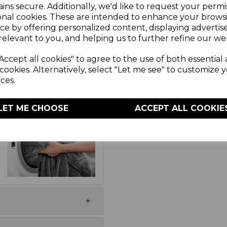
ins secure. Additionally, we'd like to request your permi
esign keeps your body
onal cookies. These are intended to enhance your brows
te drinks and snacks.
ce by offering personalized content, displaying adverti
r heat settings allows
relevant to you, and helping us to further refine our web
 providing the perfect
e controller lets you
Accept all cookies" to agree to the use of both essential
moved when the blanket
cookies. Alternatively, select "Let me see" to customize 
for added safety and
ces.
LET ME CHOOSE
ACCEPT ALL COOKIE