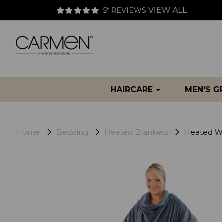
VIEW ALL
5* REVIEWS
HAIRCARE
MEN'S 
Home
Bedding
Heated Blankets
Heated We