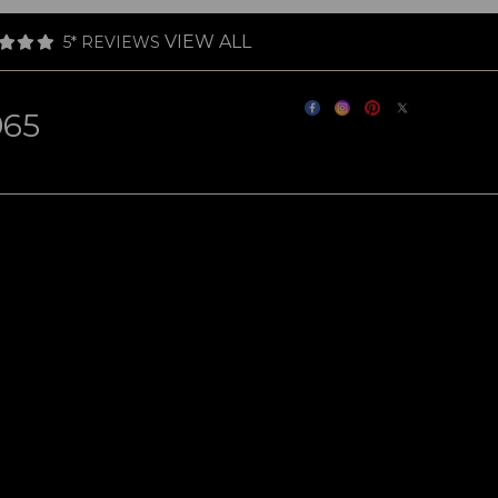
VIEW ALL
5* REVIEWS
965