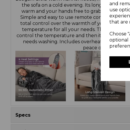
and rema
the sofa on a cold evening. Its long sleeved d
use opti
warm and your hands free to grab your favouri
experien
Simple and easy to use remote control with fou
that are 
total control over the warmth of your blanket,
temperature for all your needs. The detachabl
Choose "
control the temperature and then it can be re
optional 
needs washing. Includes overheat protection 
preferen
peace of mind.
Specs