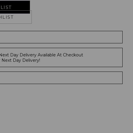
LIST
HLIST
Next Day Delivery Available At Checkout
r Next Day Delivery!