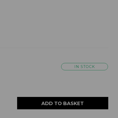
IN STOCK
ADD TO BASKET