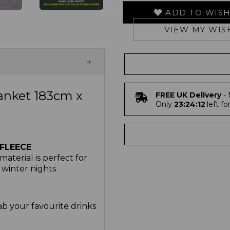
ADD TO WISH
VIEW MY WIS
anket 183cm x
FREE UK Delivery
- 
Only
23:24:11
left fo
FLEECE
aterial is perfect for
 winter nights
b your favourite drinks