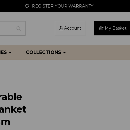
REGISTER YOUR WARRANTY
Account
My Basket
IES
COLLECTIONS
able
anket
cm