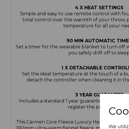
4 X HEAT SETTINGS
Simple and easy to use remote control with fou
total control over the warmth of your throw, 
temperature for all your ne
90 MIN AUTOMATIC TIME
Set a timer for the wearable blanket to turn off w
you safely drift off to slee
1 X DETACHABLE CONTROL
Set the ideal temperature at the touch of a b
detach the controller when cleaning it in t
3 YEAR GUARANTEE
Includes a standard 1 year guarantee and a 2 y
register the product onlin
Coo
This Carmen Core Fleece Luxury Heated Wearabl
We utiliz
260gsm ultra-warm flannel fleece, making it perf