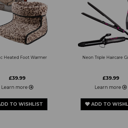
ric Heated Foot Warmer
Neon Triple Haircare Gi
£39.99
£39.99
Learn more
Learn more
DD TO WISHLIST
ADD TO WISHL