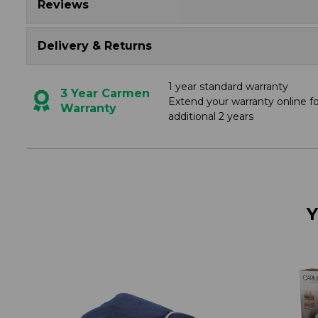
Reviews
Delivery & Returns
1 year standard warranty
3 Year Carmen
Extend your warranty online f
Warranty
additional 2 years
Y