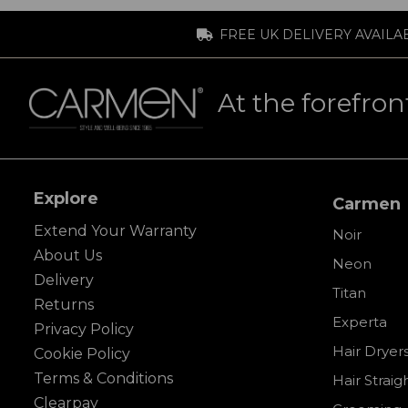
FREE UK DELIVERY AVAILA
At the forefron
Explore
Carmen
Extend Your Warranty
Noir
About Us
Neon
Delivery
Titan
Returns
Experta
Privacy Policy
Hair Dryer
Cookie Policy
Terms & Conditions
Hair Straig
Clearpay