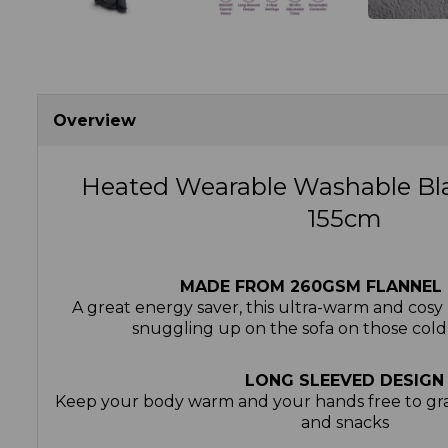
Overview
Heated Wearable Washable Bl
155cm
MADE FROM 260GSM FLANNEL 
A great energy saver, this ultra-warm and cosy m
snuggling up on the sofa on those cold
LONG SLEEVED DESIGN
Keep your body warm and your hands free to gra
and snacks