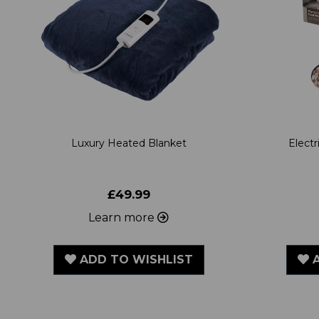
Luxury Heated Blanket
Elect
£49.99
Learn more
ADD TO WISHLIST
A