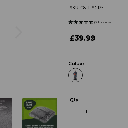
SKU: C81149GRY
(2 Reviews)
Next
£39.99
Colour
Qty