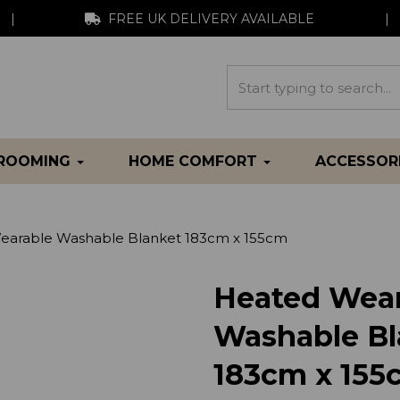
|
FREE UK DELIVERY AVAILABLE
|
GROOMING
HOME COMFORT
ACCESSOR
arable Washable Blanket 183cm x 155cm
Heated Wear
Washable Bl
183cm x 155