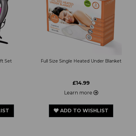
ft Set
Full Size Single Heated Under Blanket
£14.99
Learn more
IST
ADD TO WISHLIST