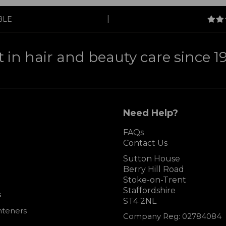
|
BLE
t in hair and beauty care since 1
Need Help?
FAQs
Contact Us
Sutton House
Berry Hill Road
Stoke-on-Trent
Staffordshire
s
ST4 2NL
hteners
Company Reg: 02784084