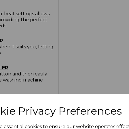
r heat settings allows
providing the perfect
eds
R
hen it suits you, letting
p
LER
utton and then easily
he washing machine
ear extension once you
e
kie Privacy Preferences
e Blanket is made with
e essential cookies to ensure our website operates effec
ect for snuggling up on