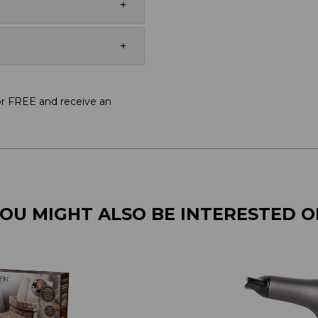
or FREE and receive an
OU MIGHT ALSO BE INTERESTED 