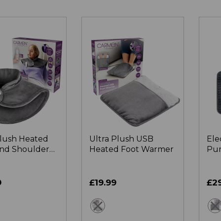
Plush Heated
Ultra Plush USB
Ele
nd Shoulder
Heated Foot Warmer
Pur
Hea
9
£19.99
£2
ey
grey