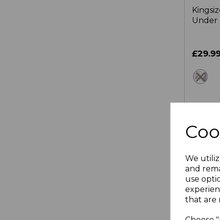
Kingsi
Under 
£29.9
wh
OUT
Coo
We utiliz
and rema
use opti
experien
that are 
Choose "