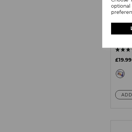
optional 
preferen
Doubl
Under 
Overhe
£19.99
wh
ADD