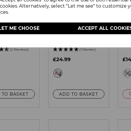
cookies. Alternatively, select "Let me see" to customize 
ces.
LET ME CHOOSE
ACCEPT ALL COOKIE
e Heated
Kingsize Heated
Sin
Blanket with
Under Blanket with
Bla
at Protection
Overheat Protection
Ove
(2 Reviews)
(1 Review)
£24.99
£14
ite
white
 TO BASKET
ADD TO BASKET