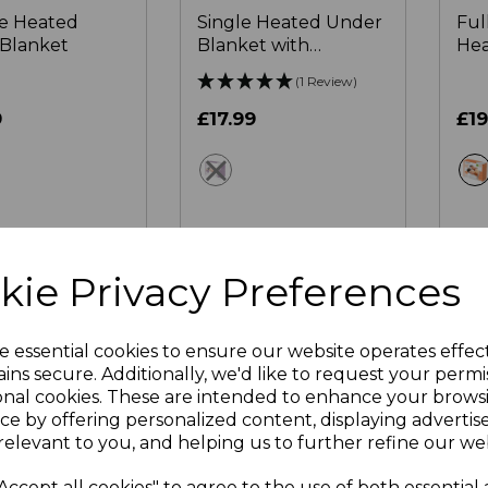
ze Heated
Single Heated Under
Ful
Blanket
Blanket with
Hea
Overheat Protection
Bla
(1 Review)
122 x 61cm
9
£17.99
£19
ite
white
 OF STOCK
OUT OF STOCK
kie Privacy Preferences
e essential cookies to ensure our website operates effec
ins secure. Additionally, we'd like to request your permi
onal cookies. These are intended to enhance your brows
ce by offering personalized content, displaying adverti
relevant to you, and helping us to further refine our web
Accept all cookies" to agree to the use of both essential