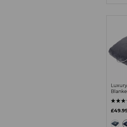
Luxury
Blanke
£49.9
gr