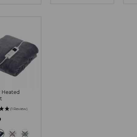
 Heated
t
(1 Review)
9
ey
blue
pink
green