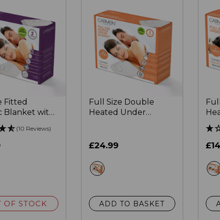
 Fitted
Full Size Double
Ful
c Blanket with
Heated Under
Hea
kirt
Blanket
Bla
(10 Reviews)
9
£24.99
£14
ite
white
 OF STOCK
ADD TO BASKET