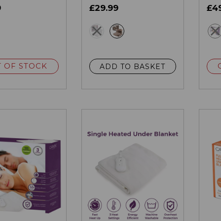
9
£29.99
£4
ey
grey
multi
 OF STOCK
ADD TO BASKET