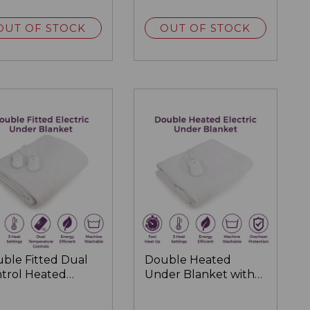
OUT OF STOCK
OUT OF STOCK
ble Fitted Dual
Double Heated
trol Heated
Under Blanket with
ctric Under
Overheat Protection
nket 193 x 137cm
122 x 107cm