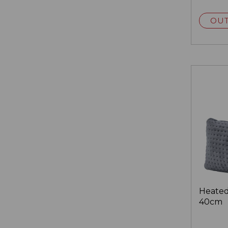
OUT
Heated
40cm