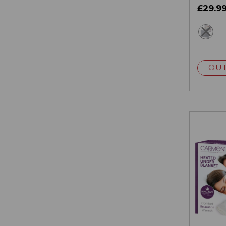
£29.9
gr
OUT