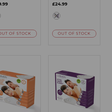
9.99
£24.99
white
white
OUT OF STOCK
OUT OF STOCK