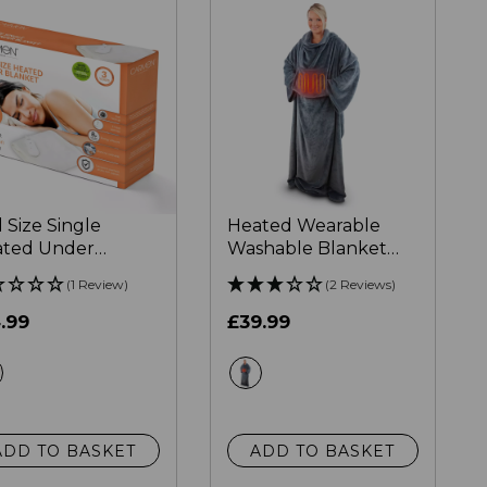
l Size Single
Heated Wearable
ted Under
Washable Blanket
nket
183cm x 155cm
(1 Review)
(2 Reviews)
.99
£39.99
white
grey
ADD TO BASKET
ADD TO BASKET