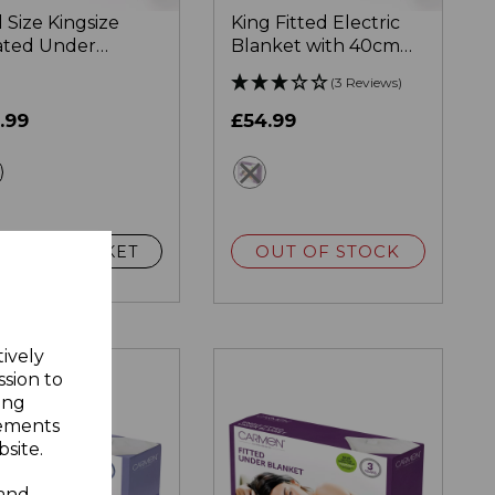
l Size Kingsize
King Fitted Electric
ted Under
Blanket with 40cm
nket
Skirt
(3 Reviews)
.99
£54.99
white
white
OUT OF STOCK
ADD TO BASKET
tively
ssion to
ing
sements
site.
 and