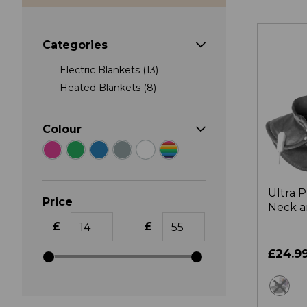
Categories
Electric Blankets (13)
Heated Blankets (8)
Colour
Ultra 
Price
Neck a
Pad
£
£
£24.9
gr