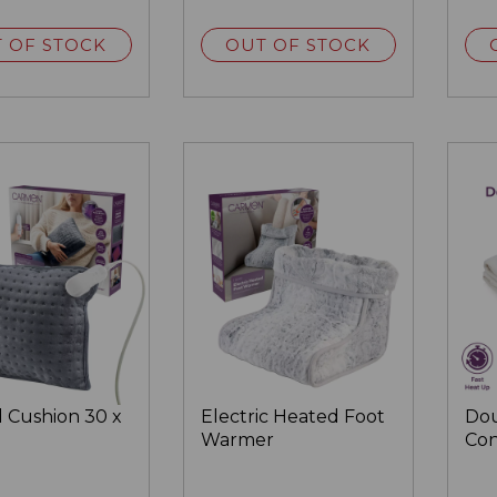
 OF STOCK
OUT OF STOCK
 Cushion 30 x
Electric Heated Foot
Dou
Warmer
Con
Ele
Bla