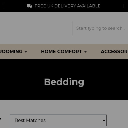
|
FREE UK DELIVERY AVAILABLE
|
GROOMING
HOME COMFORT
ACCESSOR
Bedding
y