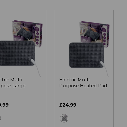
ctric Multi
Electric Multi
pose Large
Purpose Heated Pad
ted Pad
9.99
£24.99
grey
grey