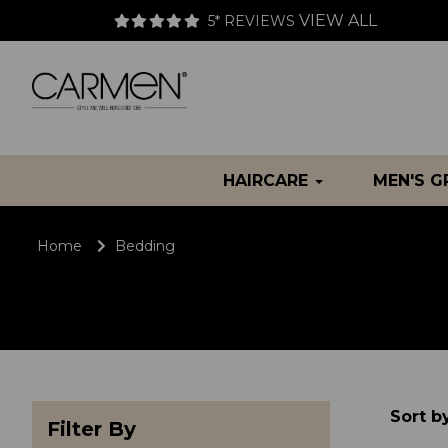
VIEW ALL
5* REVIEWS
HAIRCARE
MEN'S 
Home
Bedding
Sort b
Filter By