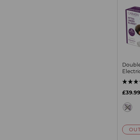
Double
Electri
40cm S
£39.9
wh
OUT