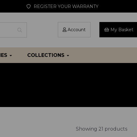
REGISTER YOUR WARRANTY
Account
My Basket
IES
COLLECTIONS
Showing 21 products