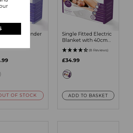
your
S
gle Heated Under
Single Fitted Electric
nket with
Blanket with 40cm
rheat Protection
Skirt
(8 Reviews)
.99
£34.99
white
white
OUT OF STOCK
ADD TO BASKET