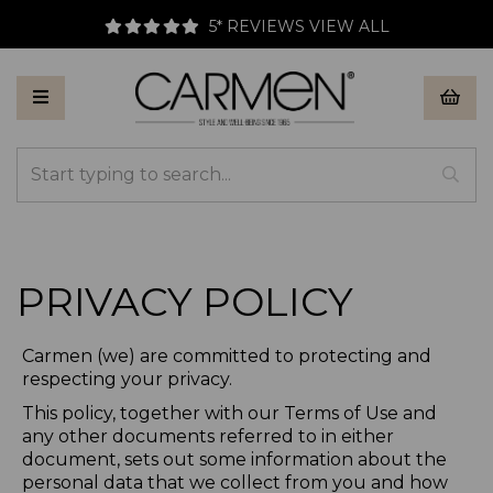
5* REVIEWS
VIEW ALL
PRIVACY POLICY
Carmen (we) are committed to protecting and
respecting your privacy.
This policy, together with our Terms of Use and
any other documents referred to in either
document, sets out some information about the
personal data that we collect from you and how