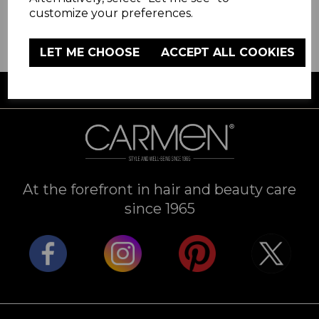
customize your preferences.
LET ME CHOOSE
ACCEPT ALL COOKIES
FREE UK DELIVERY AVAILABLE
At the forefront in hair and beauty care
since 1965