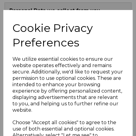
Personal Data we collect from you
Cookie Privacy
Uses made of the personal data
Preferences
Lawful Basis for use
We utilize essential cookies to ensure our
Disclosure for your personal use
website operates effectively and remains
secure. Additionally, we'd like to request your
permission to use optional cookies. These are
Where we store your personal data
intended to enhance your browsing
experience by offering personalized content,
displaying advertisements that are relevant
Your Rights
to you, and helping us to further refine our
website.
Changes to our Privacy Policy
Choose "Accept all cookies" to agree to the
use of both essential and optional cookies.
Contact
Alternatively, select "Let me see" to