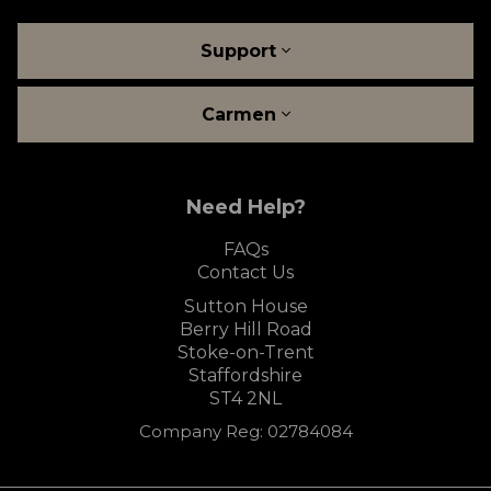
Support
Carmen
Need Help?
FAQs
Contact Us
Sutton House
Berry Hill Road
Stoke-on-Trent
Staffordshire
ST4 2NL
Company Reg: 02784084