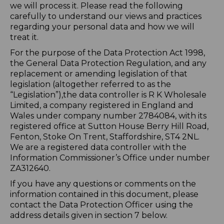
we will process it. Please read the following
carefully to understand our views and practices
regarding your personal data and how we will
treat it.
For the purpose of the Data Protection Act 1998,
the General Data Protection Regulation, and any
replacement or amending legislation of that
legislation (altogether referred to as the
“Legislation”),the data controller is R K Wholesale
Limited, a company registered in England and
Wales under company number 2784084, with its
registered office at Sutton House Berry Hill Road,
Fenton, Stoke On Trent, Staffordshire, ST4 2NL.
We are a registered data controller with the
Information Commissioner’s Office under number
ZA312640.
If you have any questions or comments on the
information contained in this document, please
contact the Data Protection Officer using the
address details given in section 7 below.