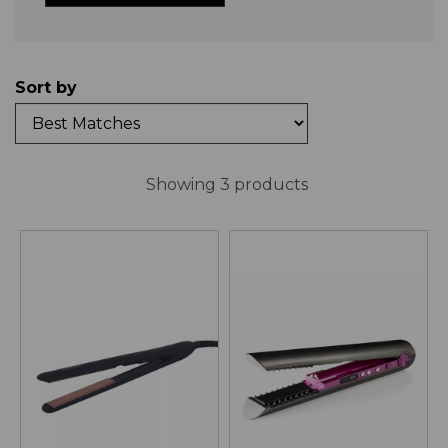
Sort by
Showing 3 products