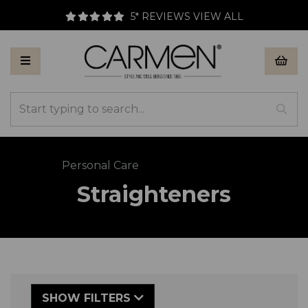
5* REVIEWS
VIEW ALL
Back to
Personal Care
Straighteners
SHOW FILTERS