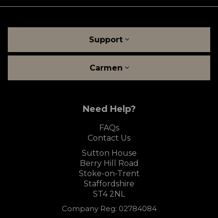
Support
Carmen
Need Help?
FAQs
Contact Us
Sutton House
Berry Hill Road
Stoke-on-Trent
Staffordshire
ST4 2NL
Company Reg: 02784084