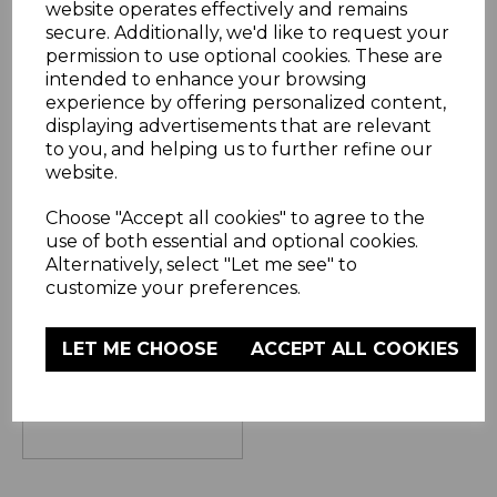
website operates effectively and remains
secure. Additionally, we'd like to request your
permission to use optional cookies. These are
intended to enhance your browsing
experience by offering personalized content,
displaying advertisements that are relevant
to you, and helping us to further refine our
Twilight Ceramic
website.
Hair Straightener
Choose "Accept all cookies" to agree to the
(3 Reviews)
use of both essential and optional cookies.
Alternatively, select "Let me see" to
£12.99
customize your preferences.
blue
LET ME CHOOSE
ACCEPT ALL COOKIES
OUT OF STOCK