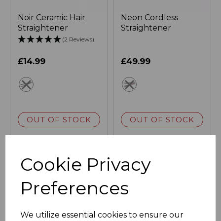
Noir Ceramic Hair
Neon Cordless
Straightener
Straightener
(2 Reviews)
£14.99
£49.99
black
pink
OUT OF STOCK
OUT OF STOCK
Cookie Privacy
Preferences
We utilize essential cookies to ensure our