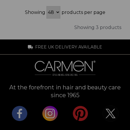
Showing
products per page
Showing 3 products
FREE UK DELIVERY AVAILABLE
At the forefront in hair and beauty care
since 1965