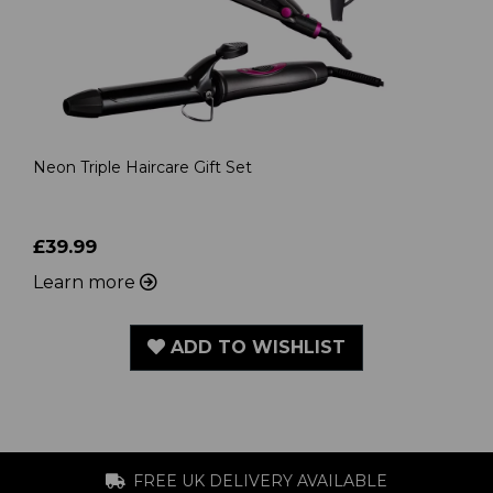
Neon Triple Haircare Gift Set
£39.99
Learn more
ADD TO WISHLIST
FREE UK DELIVERY AVAILABLE