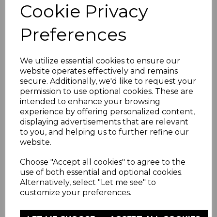
Cookie Privacy
Mattress With Hardboard Spare
Preferences
£14.99
We utilize essential cookies to ensure our
website operates effectively and remains
Learn more
secure. Additionally, we'd like to request your
permission to use optional cookies. These are
intended to enhance your browsing
ADD TO WISHLIST
experience by offering personalized content,
displaying advertisements that are relevant
to you, and helping us to further refine our
website.
Choose "Accept all cookies" to agree to the
use of both essential and optional cookies.
Alternatively, select "Let me see" to
customize your preferences.