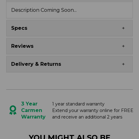
Description Coming Soon...
Specs
Reviews
Delivery & Returns
3 Year
1 year standard warranty
Carmen
Extend your warranty online for FREE
Warranty
and receive an additional 2 years
YOU MIGHT ALSO BE