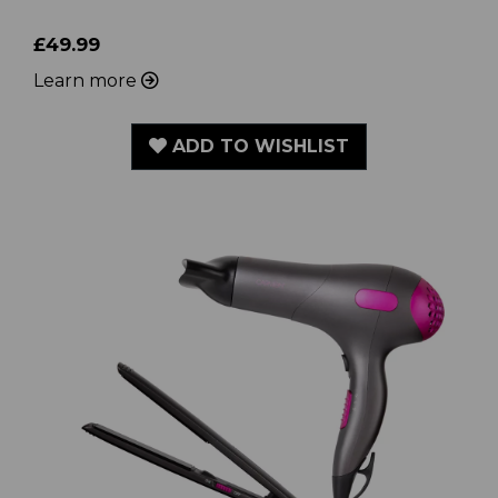
£49.99
Learn more
ADD TO WISHLIST