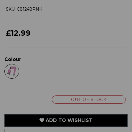
SKU: C81248PNK
£12.99
Colour
OUT OF STOCK
ADD TO WISHLIST