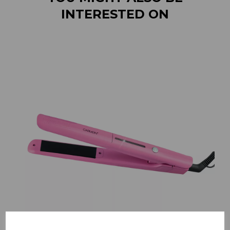
INTERESTED ON