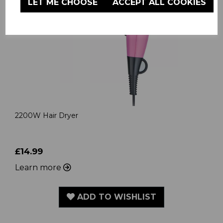
LET ME CHOOSE
ACCEPT ALL COOKIES
2200W Hair Dryer
£14.99
Learn more
ADD TO WISHLIST