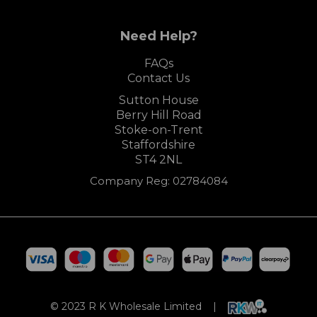
Need Help?
FAQs
Contact Us
Sutton House
Berry Hill Road
Stoke-on-Trent
Staffordshire
ST4 2NL
Company Reg: 02784084
© 2023 R K Wholesale Limited |