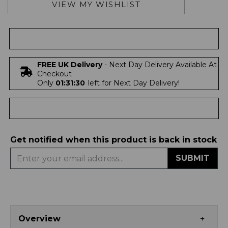
VIEW MY WISHLIST
FREE UK Delivery
- Next Day Delivery Available At
Checkout
Only
01:31:30
left for Next Day Delivery!
Get notified when this product is back in stock
SUBMIT
Overview