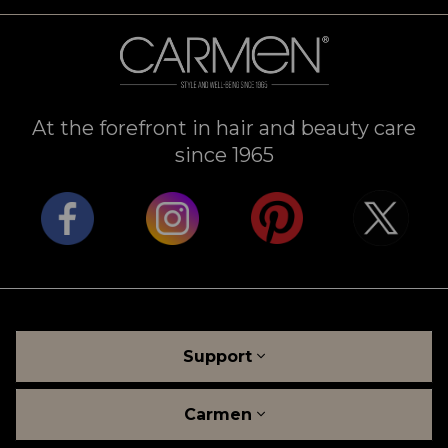
At the forefront in hair and beauty care
since 1965
Support
Carmen