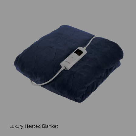
Luxury Heated Blanket