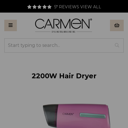
LL
FREE UK DELIVERY AVAILABLE
2200W Hair Dryer