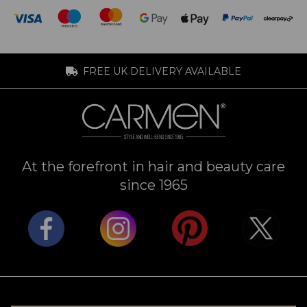
FREE UK DELIVERY AVAILABLE
At the forefront in hair and beauty care
since 1965