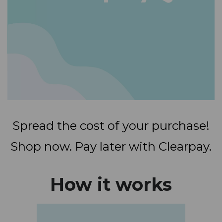
Spread the cost of your purchase!
Shop now. Pay later with Clearpay.
How it works