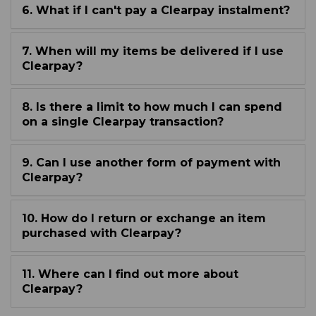
6. What if I can't pay a Clearpay instalment?
7. When will my items be delivered if I use
Clearpay?
8. Is there a limit to how much I can spend
on a single Clearpay transaction?
9. Can I use another form of payment with
Clearpay?
10. How do I return or exchange an item
purchased with Clearpay?
11. Where can I find out more about
Clearpay?