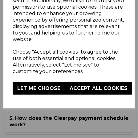
secure. Additionally, we'd like to request your
permission to use optional cookies. These are
intended to enhance your browsing
experience by offering personalized content,
FAQ
displaying advertisements that are relevant
to you, and helping us to further refine our
website.
1. What is Clearpay?
Choose "Accept all cookies" to agree to the
use of both essential and optional cookies.
2. How do I use Clearpay?
Alternatively, select "Let me see" to
customize your preferences.
3. Where can I use Clearpay?
LET ME CHOOSE
ACCEPT ALL COOKIES
4. Who can use Clearpay?
5. How does the Clearpay payment schedule
work?