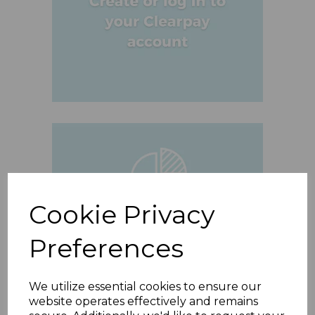
Cookie Privacy
Preferences
We utilize essential cookies to ensure our
website operates effectively and remains