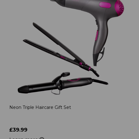
Neon Triple Haircare Gift Set
£39.99