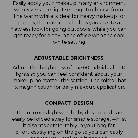
Easily apply your makeup in any environment
with 3 versatile light settings to choose from.
The warm white is ideal for heavy makeup for
parties, the natural light lets you create a
flawless look for going outdoors, while you can
get ready for a day in the office with the cool
white setting
ADJUSTABLE BRIGHTNESS
Adjust the brightness of the 60 individual LED
lights so you can feel confident about your
makeup no matter the setting. The mirror has
1x magnification for daily makeup application.
COMPACT DESIGN
The mirror is lightweight by design and can
easily be folded away for simple storage, whilst
it also fits comfortably in your bag for
effortless styling on the go so you can easily