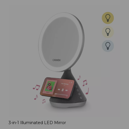
3-in-1 Illuminated LED Mirror