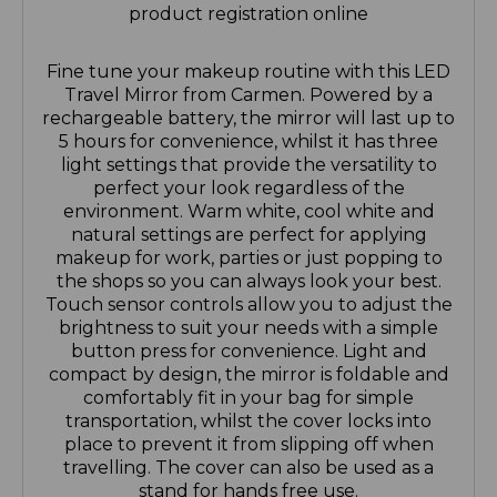
product registration online
Fine tune your makeup routine with this LED
Travel Mirror from Carmen. Powered by a
rechargeable battery, the mirror will last up to
5 hours for convenience, whilst it has three
light settings that provide the versatility to
perfect your look regardless of the
environment. Warm white, cool white and
natural settings are perfect for applying
makeup for work, parties or just popping to
the shops so you can always look your best.
Touch sensor controls allow you to adjust the
brightness to suit your needs with a simple
button press for convenience. Light and
compact by design, the mirror is foldable and
comfortably fit in your bag for simple
transportation, whilst the cover locks into
place to prevent it from slipping off when
travelling. The cover can also be used as a
stand for hands free use.