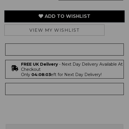
ADD TO WISHLIST
VIEW MY WISHLIST
FREE UK Delivery
- Next Day Delivery Available At
Checkout
Only
04:08:03
left for Next Day Delivery!