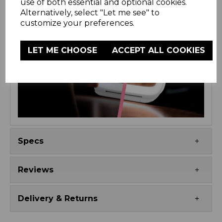
use of both essential and optional cookies.
Alternatively, select "Let me see" to
customize your preferences.
LET ME CHOOSE
ACCEPT ALL COOKIES
Specs
Reviews
Delivery & Returns