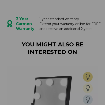
3 Year
1 year standard warranty
Carmen
Extend your warranty online for FREE
Warranty
and receive an additional 2 years
YOU MIGHT ALSO BE
INTERESTED ON