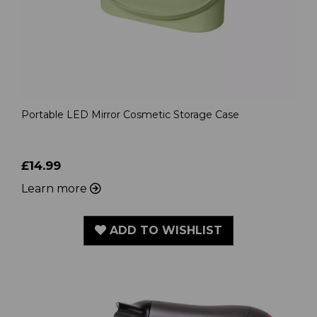
Portable LED Mirror Cosmetic Storage Case
£14.99
Learn more
ADD TO WISHLIST