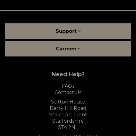
Support
Carmen
Need Help?
FAQs
Contact Us
Sutton House
Berry Hill Road
Stoke-on-Trent
Staffordshire
ST4 2NL