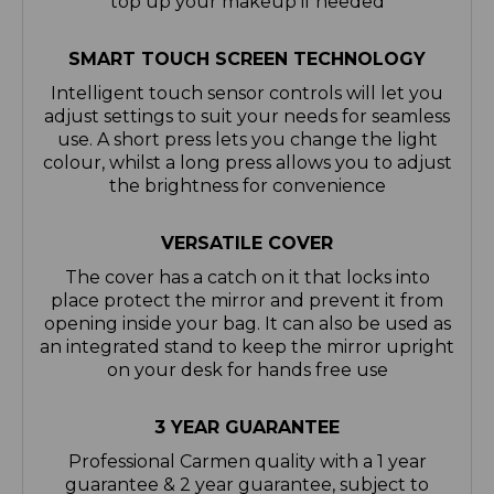
top up your makeup if needed
SMART TOUCH SCREEN TECHNOLOGY
Intelligent touch sensor controls will let you
adjust settings to suit your needs for seamless
use. A short press lets you change the light
colour, whilst a long press allows you to adjust
the brightness for convenience
VERSATILE COVER
The cover has a catch on it that locks into
place protect the mirror and prevent it from
opening inside your bag. It can also be used as
an integrated stand to keep the mirror upright
on your desk for hands free use
3 YEAR GUARANTEE
Professional Carmen quality with a 1 year
guarantee & 2 year guarantee, subject to