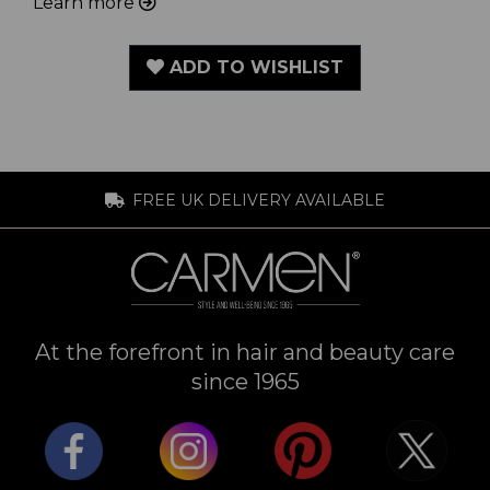
Learn more
ADD TO WISHLIST
FREE UK DELIVERY AVAILABLE
At the forefront in hair and beauty care
since 1965