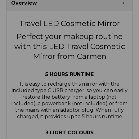
Overview
Travel LED Cosmetic Mirror
Perfect your makeup routine
with this LED Travel Cosmetic
Mirror from Carmen
5 HOURS RUNTIME
It is easy to recharge this mirror with the
included type C USB charger, so you can easily
restore the battery from a laptop (not
included), a powerbank (not included) or from
the mains with an adaptor plug. When fully
charged, it provides up to 5 hours runtime
3 LIGHT COLOURS