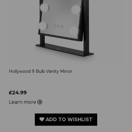
Hollywood 9 Bulb Vanity Mirror
£24.99
Learn more
ADD TO WISHLIST