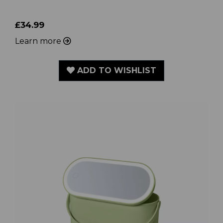
£34.99
Learn more
ADD TO WISHLIST