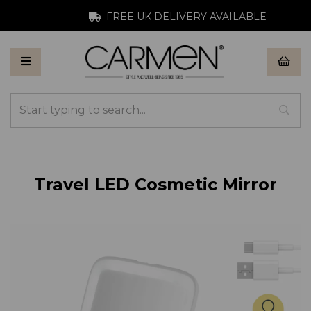
FREE UK DELIVERY AVAILABLE
Travel LED Cosmetic Mirror