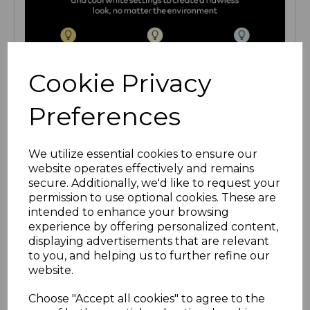
Cookie Privacy
Preferences
We utilize essential cookies to ensure our
website operates effectively and remains
secure. Additionally, we'd like to request your
permission to use optional cookies. These are
intended to enhance your browsing
experience by offering personalized content,
displaying advertisements that are relevant
to you, and helping us to further refine our
website.
Choose "Accept all cookies" to agree to the