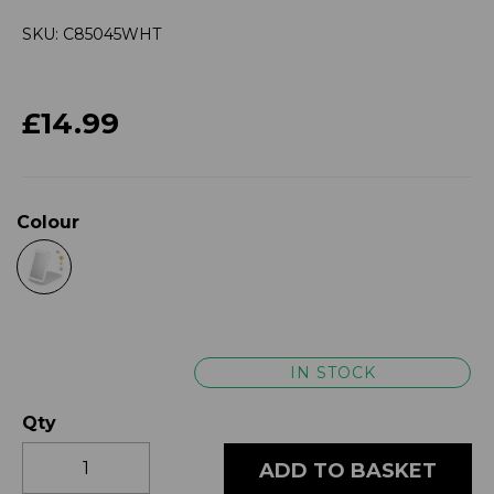
SKU: C85045WHT
£14.99
Colour
IN STOCK
Qty
ADD TO BASKET