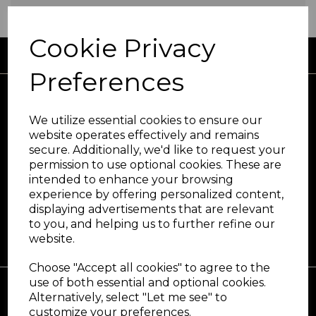
Cookie Privacy
FREE UK DELIVERY AVAILABLE
Preferences
We utilize essential cookies to ensure our
website operates effectively and remains
secure. Additionally, we'd like to request your
At the forefront in hair and beauty care
permission to use optional cookies. These are
since 1965
intended to enhance your browsing
experience by offering personalized content,
displaying advertisements that are relevant
to you, and helping us to further refine our
website.
Choose "Accept all cookies" to agree to the
use of both essential and optional cookies.
Alternatively, select "Let me see" to
customize your preferences.
Support