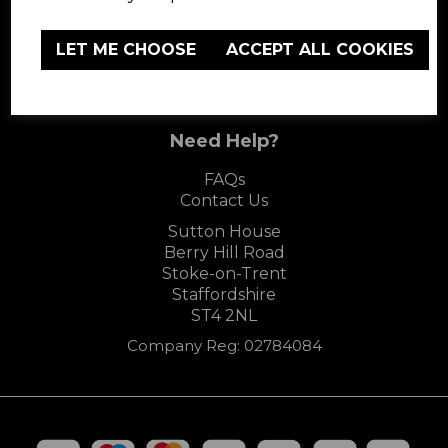
LET ME CHOOSE
ACCEPT ALL COOKIES
Carmen
Need Help?
FAQs
Contact Us
Sutton House
Berry Hill Road
Stoke-on-Trent
Staffordshire
ST4 2NL
Company Reg: 02784084