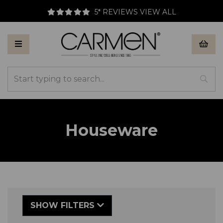
5* REVIEWS
VIEW ALL
Houseware
SHOW FILTERS