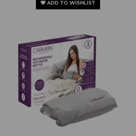
ADD TO WISHLIST