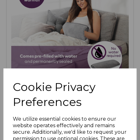
Cookie Privacy
Preferences
We utilize essential cookies to ensure our
website operates effectively and remains
secure. Additionally, we'd like to request your
permission to use optional cookies. These are