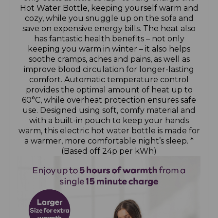
Hot Water Bottle, keeping yourself warm and
cozy, while you snuggle up on the sofa and
save on expensive energy bills. The heat also
has fantastic health benefits – not only
keeping you warm in winter – it also helps
soothe cramps, aches and pains, as well as
improve blood circulation for longer-lasting
comfort. Automatic temperature control
provides the optimal amount of heat up to
60°C, while overheat protection ensures safe
use. Designed using soft, comfy material and
with a built-in pouch to keep your hands
warm, this electric hot water bottle is made for
a warmer, more comfortable night’s sleep. *
(Based off 24p per kWh)