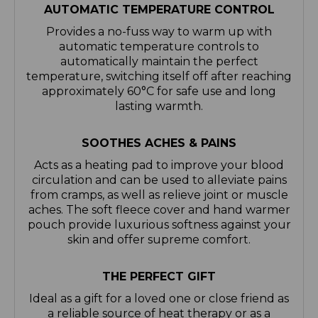
AUTOMATIC TEMPERATURE CONTROL
Provides a no-fuss way to warm up with
automatic temperature controls to
automatically maintain the perfect
temperature, switching itself off after reaching
approximately 60°C for safe use and long
lasting warmth.
SOOTHES ACHES & PAINS
Acts as a heating pad to improve your blood
circulation and can be used to alleviate pains
from cramps, as well as relieve joint or muscle
aches. The soft fleece cover and hand warmer
pouch provide luxurious softness against your
skin and offer supreme comfort.
THE PERFECT GIFT
Ideal as a gift for a loved one or close friend as
a reliable source of heat therapy or as a