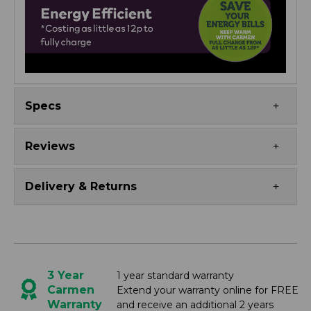
Specs
Reviews
Delivery & Returns
3 Year
1 year standard warranty
Carmen
Extend your warranty online for FREE
Warranty
and receive an additional 2 years