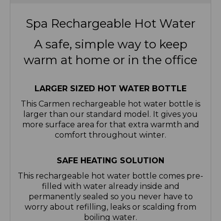
Spa Rechargeable Hot Water
A safe, simple way to keep
warm at home or in the office
LARGER SIZED HOT WATER BOTTLE
This Carmen rechargeable hot water bottle is
larger than our standard model. It gives you
more surface area for that extra warmth and
comfort throughout winter.
SAFE HEATING SOLUTION
This rechargeable hot water bottle comes pre-
filled with water already inside and
permanently sealed so you never have to
worry about refilling, leaks or scalding from
boiling water.