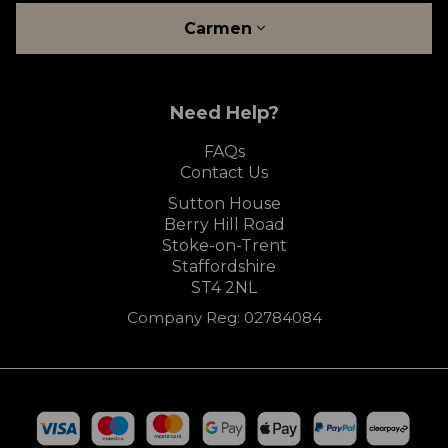
Carmen
Need Help?
FAQs
Contact Us
Sutton House
Berry Hill Road
Stoke-on-Trent
Staffordshire
ST4 2NL
Company Reg: 02784084