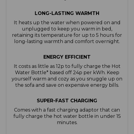
LONG-LASTING WARMTH
It heats up the water when powered on and
unplugged to keep you warm in bed,
retaining its temperature for up to 5 hours for
long-lasting warmth and comfort overnight.
ENERGY EFFICIENT
It costs as little as 12p to fully charge the Hot
Water Bottle* based off 24p per kWh. Keep
yourself warm and cozy as you snuggle up on
the sofa and save on expensive energy bills.
SUPER-FAST CHARGING
Comes with a fast charging adaptor that can
fully charge the hot water bottle in under 15
minutes.