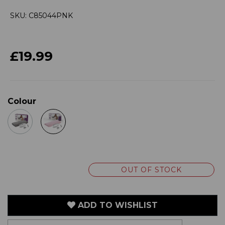
SKU: C85044PNK
£19.99
Colour
OUT OF STOCK
ADD TO WISHLIST