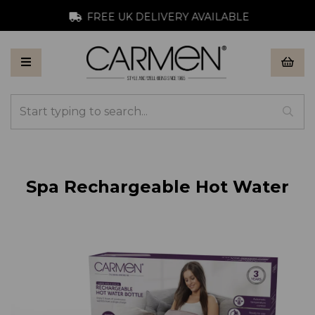
FREE UK DELIVERY AVAILABLE
Spa Rechargeable Hot Water