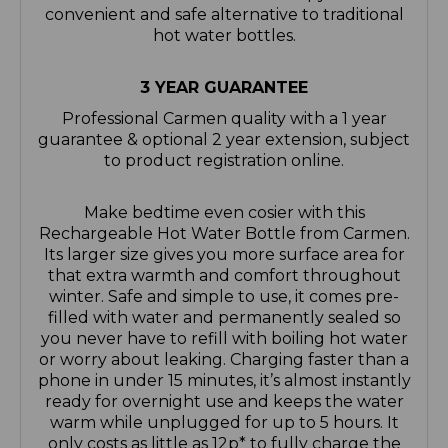
convenient and safe alternative to traditional
hot water bottles.
3 YEAR GUARANTEE
Professional Carmen quality with a 1 year
guarantee & optional 2 year extension, subject
to product registration online.
Make bedtime even cosier with this
Rechargeable Hot Water Bottle from Carmen.
Its larger size gives you more surface area for
that extra warmth and comfort throughout
winter. Safe and simple to use, it comes pre-
filled with water and permanently sealed so
you never have to refill with boiling hot water
or worry about leaking. Charging faster than a
phone in under 15 minutes, it’s almost instantly
ready for overnight use and keeps the water
warm while unplugged for up to 5 hours. It
only costs as little as 12p* to fully charge the