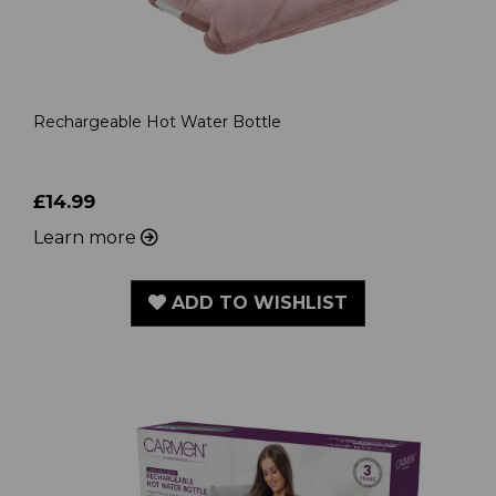
Rechargeable Hot Water Bottle
£14.99
Learn more
ADD TO WISHLIST