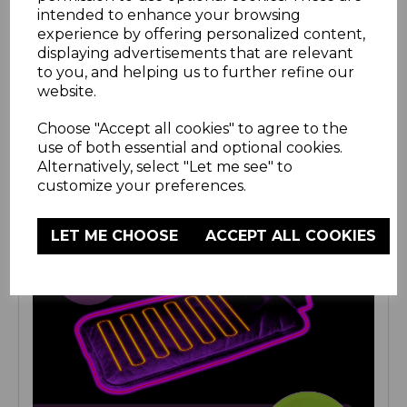
intended to enhance your browsing
experience by offering personalized content,
displaying advertisements that are relevant
to you, and helping us to further refine our
website.
Choose "Accept all cookies" to agree to the
use of both essential and optional cookies.
Alternatively, select "Let me see" to
customize your preferences.
LET ME CHOOSE
ACCEPT ALL COOKIES