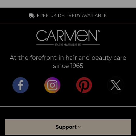
FREE UK DELIVERY AVAILABLE
At the forefront in hair and beauty care
since 1965
Support