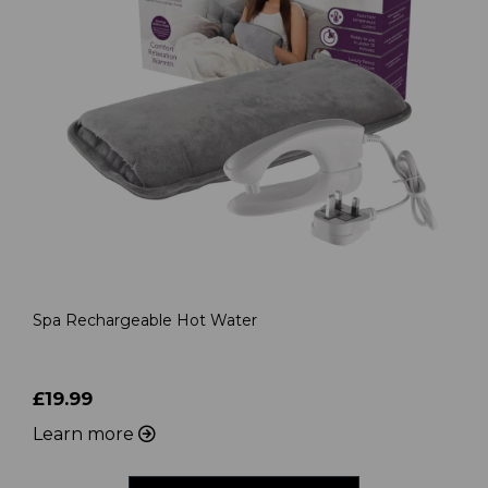
Spa Rechargeable Hot Water
£19.99
Learn more