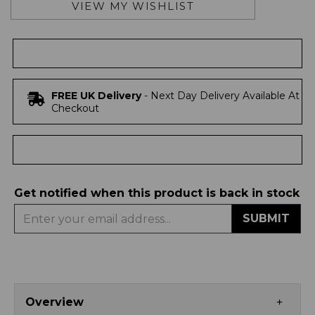
VIEW MY WISHLIST
FREE UK Delivery
- Next Day Delivery Available At
Checkout
Get notified when this product is back in stock
SUBMIT
Overview