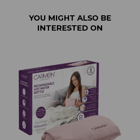
YOU MIGHT ALSO BE
INTERESTED ON