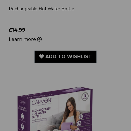
Rechargeable Hot Water Bottle
£14.99
Learn more
ADD TO WISHLIST