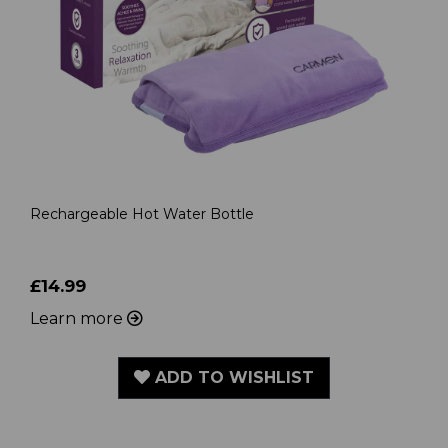
Rechargeable Hot Water Bottle
£14.99
Learn more
ADD TO WISHLIST