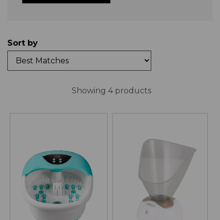
Sort by
Showing 4 products