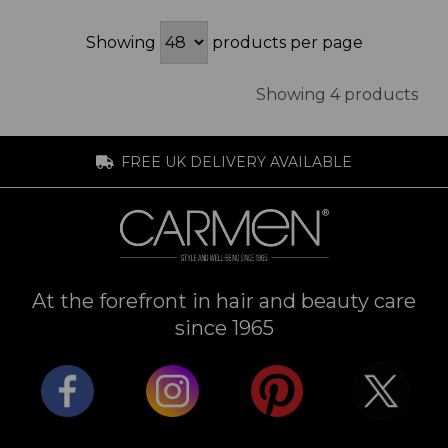
Showing
products per page
Showing 4 products
FREE UK DELIVERY AVAILABLE
At the forefront in hair and beauty care
since 1965