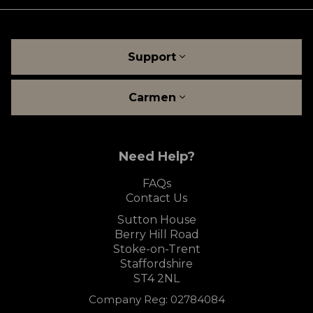
Support
Carmen
Need Help?
FAQs
Contact Us
Sutton House
Berry Hill Road
Stoke-on-Trent
Staffordshire
ST4 2NL
Company Reg: 02784084